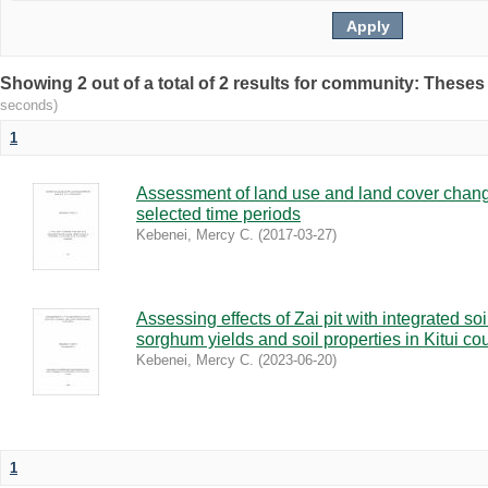
Showing 2 out of a total of 2 results for community: Theses
seconds)
1
Assessment of land use and land cover chang
selected time periods
Kebenei, Mercy C.
(
2017-03-27
)
Assessing effects of Zai pit with integrated so
sorghum yields and soil properties in Kitui co
Kebenei, Mercy C.
(
2023-06-20
)
1