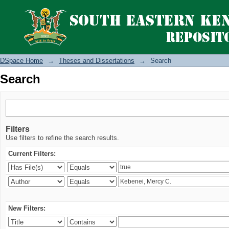
Search
DSpace Home
→
Theses and Dissertations
→
Search
Search
Filters
Use filters to refine the search results.
Current Filters:
New Filters: