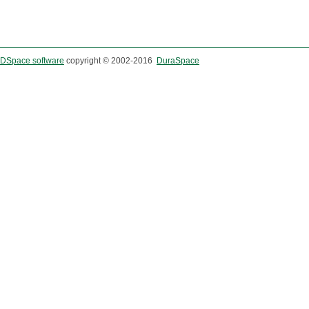
DSpace software
copyright © 2002-2016
DuraSpace