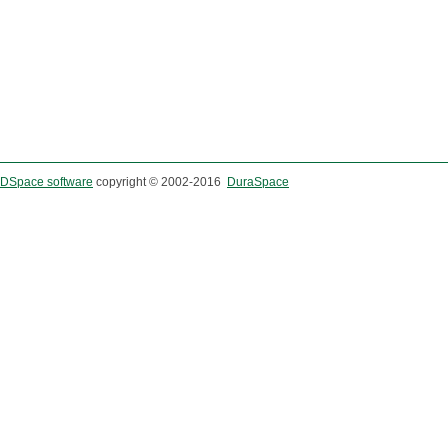
DSpace software
copyright © 2002-2016
DuraSpace