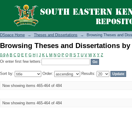
Browsing Theses and Dissertations by 
DSpace Home
→
Theses and Dissertations
→
Browsing Theses and Disse
Browsing Theses and Dissertations by 
0-9
A
B
C
D
E
F
G
H
I
J
K
L
M
N
O
P
Q
R
S
T
U
V
W
X
Y
Z
Or enter first few letters:
Sort by:
Order:
Results:
Now showing items 465-464 of 484
Now showing items 465-464 of 484