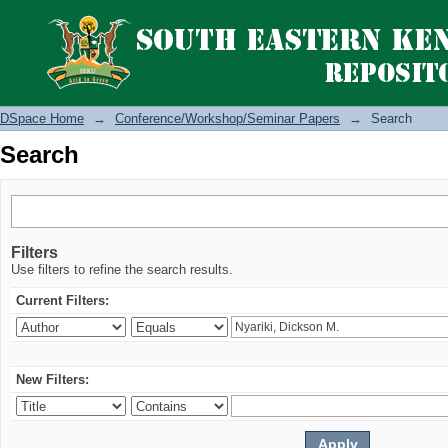
Search
DSpace Home
→
Conference/Workshop/Seminar Papers
→
Search
Search
Filters
Use filters to refine the search results.
Current Filters:
New Filters: