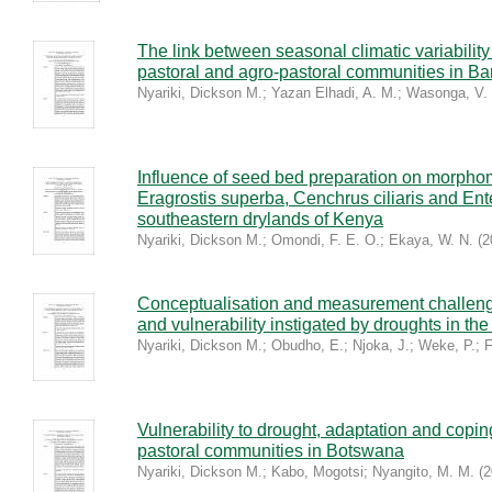
The link between seasonal climatic variability
pastoral and agro-pastoral communities in Bar
Nyariki, Dickson M.
;
Yazan Elhadi, A. M.
;
Wasonga, V.
Influence of seed bed preparation on morphome
Eragrostis superba, Cenchrus ciliaris and E
southeastern drylands of Kenya
Nyariki, Dickson M.
;
Omondi, F. E. O.
;
Ekaya, W. N.
(
2
Conceptualisation and measurement challenges
and vulnerability instigated by droughts in t
Nyariki, Dickson M.
;
Obudho, E.
;
Njoka, J.
;
Weke, P.
;
F
Vulnerability to drought, adaptation and copi
pastoral communities in Botswana
Nyariki, Dickson M.
;
Kabo, Mogotsi
;
Nyangito, M. M.
(
2