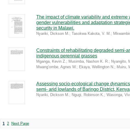
The impact of climate variability and extreme
gender vulnerabilities and adaptation strateg
security in Malawi.
Nyariki, Dickson M.
;
Tasokwa Kakota, V. M.
;
Mkwambis
Constraints of rehabilitating degraded semi-a
indigenous perennial grasses
Mganga, Kevin Z.
;
Musimba, Nashon K. R.
;
Nyangito, 
Mwang’ombe, Agnes W.
;
Ekaya, Wellington N.
;
Muiru, 
Assessing socio-ecological change dynamics 
semi- arid lowlands of Baringo District, Kenya
Nyariki, Dickson M.
;
Ngugi, Robinson K.
;
Wasonga, Viv
1
2
Next Page