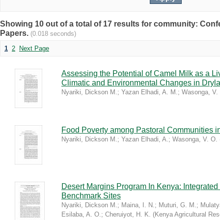
Showing 10 out of a total of 17 results for community: C
Papers.
(0.018 seconds)
1
2
Next Page
Assessing the Potential of Camel Milk as a Li
Climatic and Environmental Changes in Dryl
Nyariki, Dickson M.
;
Yazan Elhadi, A. M.
;
Wasonga, V.
Food Poverty among Pastoral Communities i
Nyariki, Dickson M.
;
Yazan Elhadi, A.
;
Wasonga, V. O.
Desert Margins Program In Kenya: Integrated
Benchmark Sites
Nyariki, Dickson M.
;
Maina, I. N.
;
Muturi, G. M.
;
Mulaty
Esilaba, A. O.
;
Cheruiyot, H. K.
(
Kenya Agricultural Res