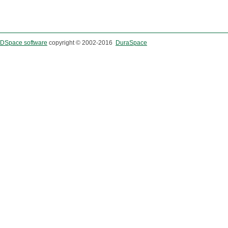
DSpace software
copyright © 2002-2016
DuraSpace