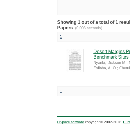
Showing 1 out of a total of 1 r
Papers.
(0.003 seconds)
1
Desert Margins P
Benchmark Sites
Nyariki, Dickson M.
;
Esilaba, A. O.
;
Cherui
1
DSpace software
copyright © 2002-2016
Dur