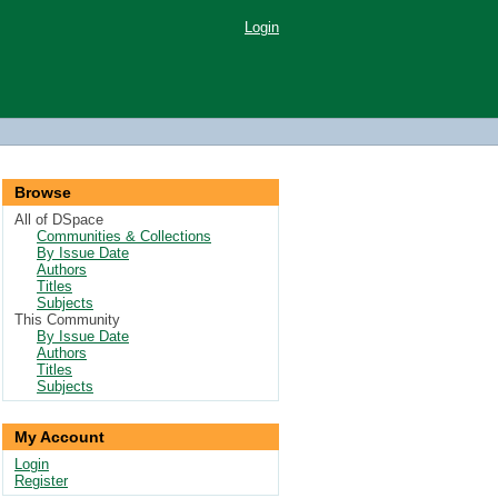
Login
Browse
All of DSpace
Communities & Collections
By Issue Date
Authors
Titles
Subjects
This Community
By Issue Date
Authors
Titles
Subjects
My Account
Login
Register