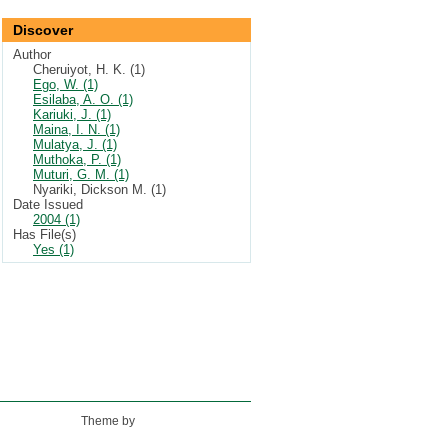
Discover
Author
Cheruiyot, H. K. (1)
Ego, W. (1)
Esilaba, A. O. (1)
Kariuki, J. (1)
Maina, I. N. (1)
Mulatya, J. (1)
Muthoka, P. (1)
Muturi, G. M. (1)
Nyariki, Dickson M. (1)
Date Issued
2004 (1)
Has File(s)
Yes (1)
Theme by