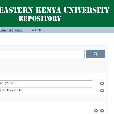
Seminar Papers
→
Search