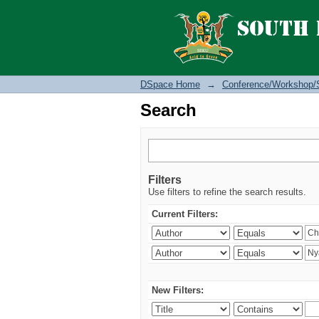
Search
DSpace Home
→
Conference/Workshop/
Search
Filters
Use filters to refine the search results.
Current Filters:
New Filters: