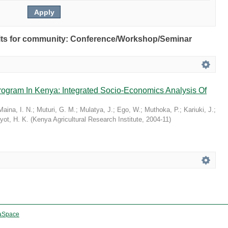
esults for community: Conference/Workshop/Seminar
rogram In Kenya: Integrated Socio-Economics Analysis Of
Maina, I. N.
;
Muturi, G. M.
;
Mulatya, J.
;
Ego, W.
;
Muthoka, P.
;
Kariuki, J.
;
yot, H. K.
(
Kenya Agricultural Research Institute
,
2004-11
)
aSpace