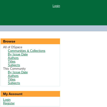
Login
Browse
All of DSpace
Communities & Collections
By Issue Date
Authors
Titles
Subjects
This Community
By Issue Date
Authors
Titles
Subjects
My Account
Login
Register