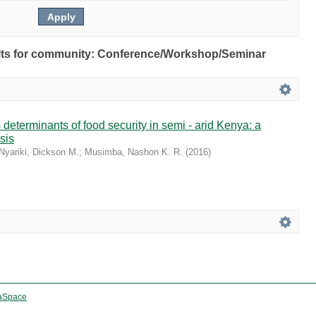
esults for community: Conference/Workshop/Seminar
 determinants of food security in semi - arid Kenya: a
sis
Nyariki, Dickson M.
;
Musimba, Nashon K. R.
(
2016
)
aSpace