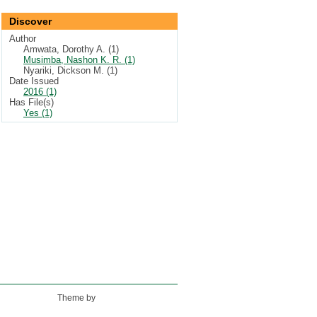
Discover
Author
Amwata, Dorothy A. (1)
Musimba, Nashon K. R. (1)
Nyariki, Dickson M. (1)
Date Issued
2016 (1)
Has File(s)
Yes (1)
Theme by