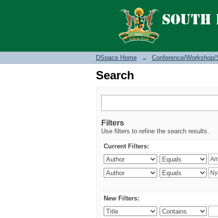
Search
DSpace Home
→
Conference/Workshop/
Search
Filters
Use filters to refine the search results.
Current Filters:
New Filters: