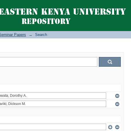
Seminar Papers
→
Search