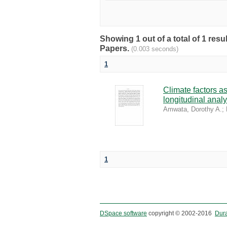
Showing 1 out of a total of 1 r
Papers.
(0.003 seconds)
1
Climate factors as
longitudinal analy
Amwata, Dorothy A.
;
1
DSpace software
copyright © 2002-2016
Dur