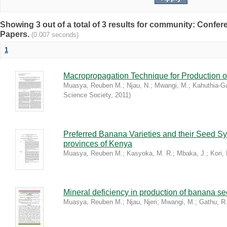
Showing 3 out of a total of 3 results for community: Conf
Papers.
(0.007 seconds)
1
Macropropagation Technique for Production 
Muasya, Reuben M.
;
Njau, N.
;
Mwangi, M.
;
Kahuthia-Ga
Science Society
,
2011
)
Preferred Banana Varieties and their Seed Sy
provinces of Kenya
Muasya, Reuben M.
;
Kasyoka, M. R.
;
Mbaka, J.
;
Kori, 
Mineral deficiency in production of banana se
Muasya, Reuben M.
;
Njau, Njeri
;
Mwangi, M.
;
Gathu, R