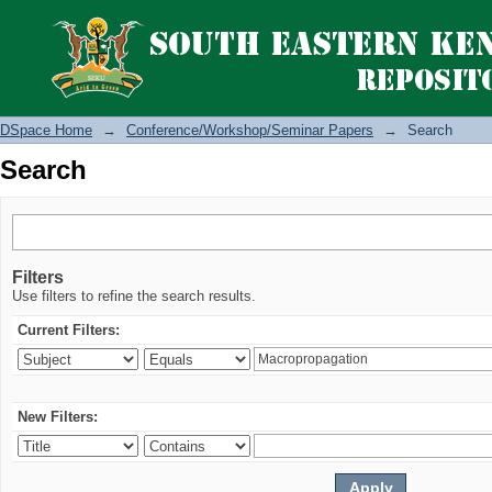
Search
DSpace Home
→
Conference/Workshop/Seminar Papers
→
Search
Search
Filters
Use filters to refine the search results.
Current Filters:
New Filters: