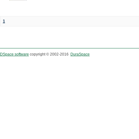
1
DSpace software
copyright © 2002-2016
DuraSpace