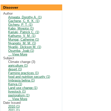
Discover
Author
Amwata, Dorothy A. (1)
Gachene, C. K. K. (1)
Gicheru, P. T. (1)
Kabo, Mogotsi (1)
Kariuki, Patrick C. (1)
Kathumo, V. M. (1)
Mungai, Catherine (1)
Nyangito, M. M. (1)
Nyariki, Dickson M. (1)
Osumba, Joab (1)
... View More
Subject
Climate change (3)
agriculture (1)
desert (1)
Farming practices (1)
food and nutrition security (1)
Imbrasia belina (1)
Kenya (1)
Land use change (1)
livestock (1)
pastoralism (1)
... View More
Date Issued
2010 (1)
2011 (1)