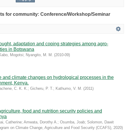
esults for community: Conference/Workshop/Seminar
drought, adaptation and coping strategies among agro-
ties in Botswana
Kabo, Mogotsi
;
Nyangito, M. M.
(
2010-09
)
se and climate changes on hydrological processes in the
hment, Kenya.
achene, C. K. K.
;
Gicheru, P. T.
;
Kathumo, V. M.
(
2011
)
riculture, food and nutrition security policies and
nya
i, Catherine
;
Amwata, Dorothy A.
;
Osumba, Joab
;
Solomon, Dawit
ram on Climate Change, Agriculture and Food Security (CCAFS)
,
2020
)