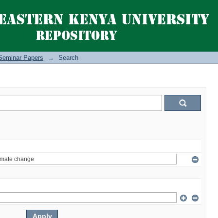
Seminar Papers
→
Search