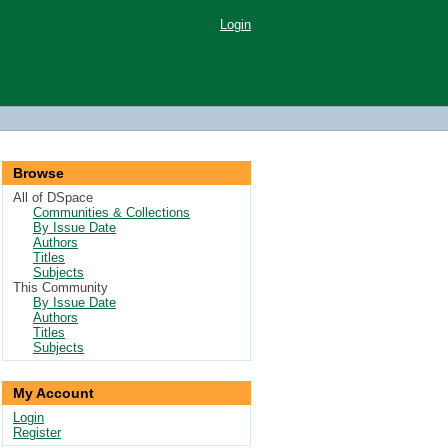
Login
Browse
All of DSpace
Communities & Collections
By Issue Date
Authors
Titles
Subjects
This Community
By Issue Date
Authors
Titles
Subjects
My Account
Login
Register