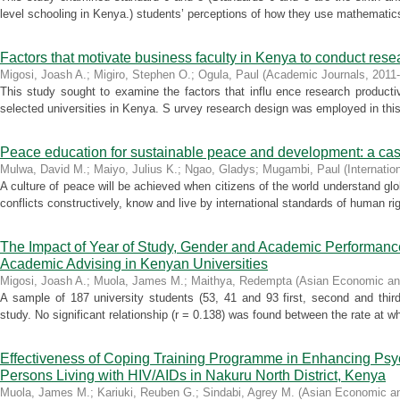
level schooling in Kenya.) students’ perceptions of how they use mathematic
Factors that motivate business faculty in Kenya to conduct rese
Migosi, Joash A.
;
Migiro, Stephen O.
;
Ogula, Paul
(
Academic Journals
,
2011
This study sought to examine the factors that influ ence research product
selected universities in Kenya. S urvey research design was employed in this
Peace education for sustainable peace and development: a ca
Mulwa, David M.
;
Maiyo, Julius K.
;
Ngao, Gladys
;
Mugambi, Paul
(
Internati
A culture of peace will be achieved when citizens of the world understand glo
conflicts constructively, know and live by international standards of human rig
The Impact of Year of Study, Gender and Academic Performanc
Academic Advising in Kenyan Universities
Migosi, Joash A.
;
Muola, James M.
;
Maithya, Redempta
(
Asian Economic and
A sample of 187 university students (53, 41 and 93 first, second and third 
study. No significant relationship (r = 0.138) was found between the rate at 
Effectiveness of Coping Training Programme in Enhancing Psyc
Persons Living with HIV/AIDs in Nakuru North District, Kenya
Muola, James M.
;
Kariuki, Reuben G.
;
Sindabi, Agrey M.
(
Asian Economic an