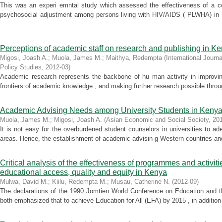
This was an experi emntal study which assessed the effectiveness of a c
psychosocial adjustment among persons living with HIV/AIDS ( PLWHA) in 
...
Perceptions of academic staff on research and publishing in Ke
Migosi, Joash A.
;
Muola, James M.
;
Maithya, Redempta
(
International Journ
Policy Studies
,
2012-03
)
Academic research represents the backbone of hu man activity in improving
frontiers of academic knowledge , and making further research possible throu
Academic Advising Needs among University Students in Keny
Muola, James M.
;
Migosi, Joash A.
(
Asian Economic and Social Society
,
20
It is not easy for the overburdened student counselors in universities to ad
areas. Hence, the establishment of academic advisin g Western countries and
Critical analysis of the effectiveness of programmes and activi
educational access, quality and equity in Kenya
Mulwa, David M.
;
Kiilu, Redempta M.
;
Musau, Catherine N.
(
2012-09
)
The declarations of the 1990 Jomtien World Conference on Education and 
both emphasized that to achieve Education for All (EFA) by 2015 , in addition