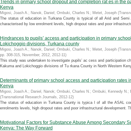
Trends in primary school dropout and completion rat es in the p
Kenya
Migosi, Joash A.
;
Nanok, Daniel
;
Ombuki, Charles N.
;
Metet, Joseph
(
Transn
The status of education in Turkana County is typical of all Arid and Sem
characterised by low enrolment levels, high dropout rates and poor infrastruc
Hindrances to pupils’ access and participation in primary scho
Lokichoggio divisions, Turkana county
Migosi, Joash A.
;
Nanok, Daniel
;
Ombuki, Charles N.
;
Metet, Joseph
(
Transn
pp. 308-315, November, 2012
,
2012-11
)
This study was undertaken to investigate pupils’ ac cess and participation c
Kakuma and Lokichoggio divisions of Tu rkana County in North Western Kenya
Determinants of primary school access and participation rates i
Kenya
Migosi, Joash A.
;
Daniel, Nanok
;
Ombuki, Charles N.
;
Ombuki, Kennedy N.
;
(
Transnational Research Journals
,
2012-12
)
The status of education in Turkana County is typica l of all the ASAL co
enrolments levels, high dropout rates and poor infrastructural development. T
Motivational Factors for Substance Abuse Among Secondary Sc
Kenya: The Way Forward