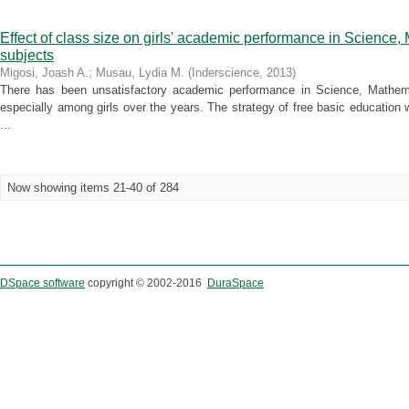
Effect of class size on girls' academic performance in Science
subjects
Migosi, Joash A.
;
Musau, Lydia M.
(
Inderscience
,
2013
)
There has been unsatisfactory academic performance in Science, Mathem
especially among girls over the years. The strategy of free basic education w
...
Now showing items 21-40 of 284
DSpace software
copyright © 2002-2016
DuraSpace