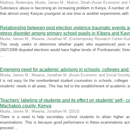
Maithya, Redempta
;
Muola, James M.
;
Mwinzi, Dinah
(
Asian Economic and S
Substance abuse is becoming an increasing problem in Kenya. A number of s
that almost every Kenyan youngster at one time or another experiments with 
Relationship between post election violence traumatic events an
stress disorder among primary school pupils in Kibera and Kayo
Muola, James M.
;
Mwania, Jonathan M.
(
Contemporary Research Center Aust
This study seeks to determine whether pupils who experienced post ele
2007/2008 disputed elections would have higher levels of Posttraumatic Stre
...
Emerging need for academic advising in schools, colleges and 
Muola, James M.
;
Mwania, Jonathan M.
(
Asian Economic and Social Society
t is not easy for the overburdened student counselors in schools, colleges
students’ needs in all areas. This has led to the establishment of academic ad
Teachers’ labeling of students and its effect on students’ self– c
Machakos county, Kenya
Muola, James M.
;
Mwania, Jonathan M.
(
2013
)
There is a need to help secondary school students to attain higher ac
examinations. This is because good performance in these examinations act
proceed ...