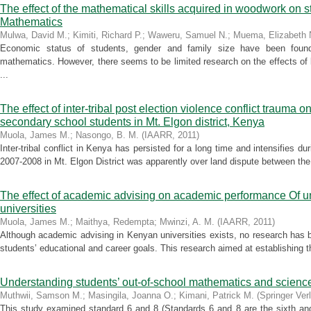
The effect of the mathematical skills acquired in woodwork on 
Mathematics
Mulwa, David M.
;
Kimiti, Richard P.
;
Waweru, Samuel N.
;
Muema, Elizabeth 
Economic status of students, gender and family size have been found
mathematics. However, there seems to be limited research on the effects of 
...
The effect of inter-tribal post election violence conflict trau
secondary school students in Mt. Elgon district, Kenya
Muola, James M.
;
Nasongo, B. M.
(
IAARR
,
2011
)
Inter-tribal conflict in Kenya has persisted for a long time and intensifies duri
2007-2008 in Mt. Elgon District was apparently over land dispute between th
The effect of academic advising on academic performance Of un
universities
Muola, James M.
;
Maithya, Redempta
;
Mwinzi, A. M.
(
IAARR
,
2011
)
Although academic advising in Kenyan universities exists, no research has 
students’ educational and career goals. This research aimed at establishing t
Understanding students’ out-of-school mathematics and science
Muthwii, Samson M.
;
Masingila, Joanna O.
;
Kimani, Patrick M.
(
Springer Ver
This study examined standard 6 and 8 (Standards 6 and 8 are the sixth and 