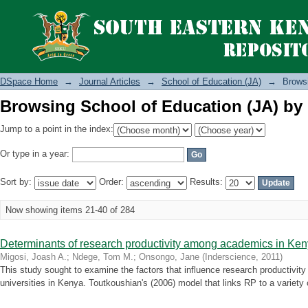
Browsing School of Education (JA) by 
DSpace Home
→
Journal Articles
→
School of Education (JA)
→
Browsi
Browsing School of Education (JA) by 
Jump to a point in the index:
Or type in a year:
Sort by:
Order:
Results:
Now showing items 21-40 of 284
Determinants of research productivity among academics in Ke
Migosi, Joash A.
;
Ndege, Tom M.
;
Onsongo, Jane
(
Inderscience
,
2011
)
This study sought to examine the factors that influence research productivit
universities in Kenya. Toutkoushian's (2006) model that links RP to a variety 