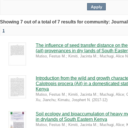
Showing 7 out of a total of 7 results for community: Journal
1
The influence of seed transfer distance on the
(ait) provenances in dry lands of South East
Mutiso, Festus M.
;
Kimiti, Jacinta M.
;
Muchugi, Alice N
Introduction from the wild and growth characte
Calotropis procera (Ait) in a domesticated sta
Kenya
Mutiso, Festus M.
;
Kimiti, Jacinta M.
;
Muchugi, Alice
;
Xu, Jianchu
;
Kimatu, Josphert N.
(
2017-12
)
Soil ecology and bioaccumulation of heavy met
in drylands of South Eastern Kenya
Mutiso, Festus M.
;
Kimiti, Jacinta M.
;
Muchugi, Alice
;