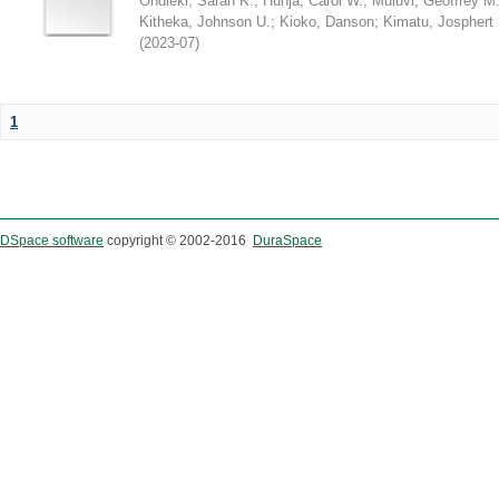
Ondieki, Sarah K.
;
Hunja, Carol W.
;
Muluvi, Geoffrey M
Kitheka, Johnson U.
;
Kioko, Danson
;
Kimatu, Josphert 
(
2023-07
)
1
DSpace software
copyright © 2002-2016
DuraSpace