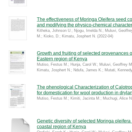
The effectiveness of Moringa Oleifera seed coa
and modifying the physico-chemical characteri
Kitheka, Johnson U.
;
Njogu, Imelda N.
;
Muluvi, Geoffre
M.
;
Kioko, D.
;
Kimatu, Josphert N.
(
2022-04
)
Growth and fruiting of selected provenances o
Eastern region of Kenya
Mutiso, Festus M.
;
Hunja, Carol W.
;
Muluvi, Geoffrey M
Kimatu, Josphert N.
;
Ndufa, James K.
;
Mutati, Kenned
The phenological Characterization of Calotropi
for domestication for wool production in dryla
Mutiso, Festus M.
;
Kimiti, Jacinta M.
;
Muchugi, Alice N
Genetic diversity of selected Moringa oleifer
coastal region of Kenya