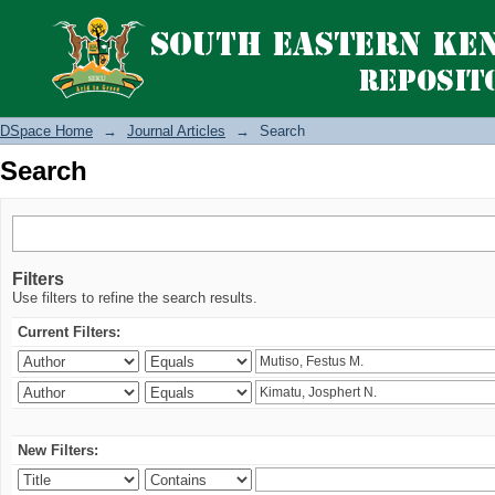
Search
DSpace Home
→
Journal Articles
→
Search
Search
Filters
Use filters to refine the search results.
Current Filters:
New Filters: