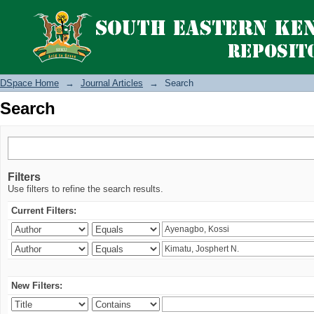
Search
DSpace Home
→
Journal Articles
→
Search
Search
Filters
Use filters to refine the search results.
Current Filters:
New Filters: