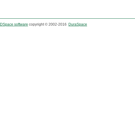
DSpace software
copyright © 2002-2016
DuraSpace