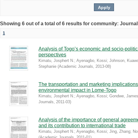
Showing 6 out of a total of 6 results for community: Journal
1
Analysis of Togo’s economic and socio-politic
perspectives
Kimatu, Josphert N.
;
Ayenagbo, Kossi
;
Johnson, Kuaw
Stephanie
(
Academic Journals
,
2013-08
)
The transportation and marketing implications
environmental impact in Lome-Togo
Kimatu, Josphert N.
;
Ayenagbo, Kossi
;
Gondwe, Jame
Journals
,
2011-03
)
Analysis of the importance of general agreeme
and its contribution to international trade
Kimatu, Josphert N.
;
Ayenagbo, Kossi
;
Jing, Zhang
;
No
(
Academic Journals
,
2011-01
)