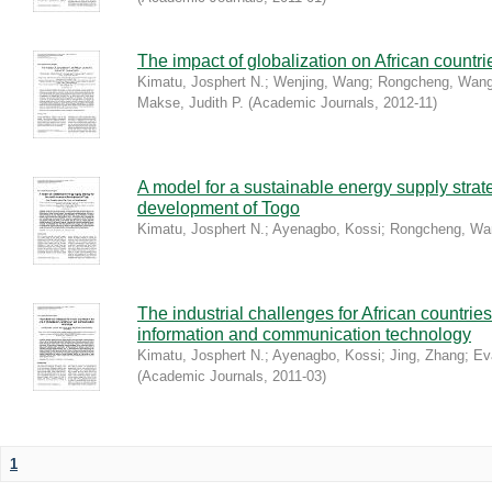
The impact of globalization on African count
Kimatu, Josphert N.
;
Wenjing, Wang
;
Rongcheng, Wan
Makse, Judith P.
(
Academic Journals
,
2012-11
)
A model for a sustainable energy supply strat
development of Togo
Kimatu, Josphert N.
;
Ayenagbo, Kossi
;
Rongcheng, Wa
The industrial challenges for African countries
information and communication technology
Kimatu, Josphert N.
;
Ayenagbo, Kossi
;
Jing, Zhang
;
Ev
(
Academic Journals
,
2011-03
)
1