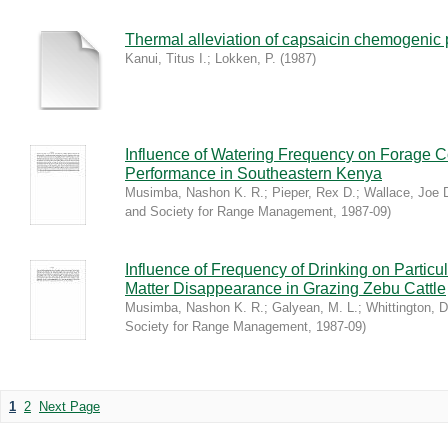
Thermal alleviation of capsaicin chemogenic p
Kanui, Titus I.
;
Lokken, P.
(
1987
)
Influence of Watering Frequency on Forage 
Performance in Southeastern Kenya
Musimba, Nashon K. R.
;
Pieper, Rex D.
;
Wallace, Joe 
and Society for Range Management
,
1987-09
)
Influence of Frequency of Drinking on Partic
Matter Disappearance in Grazing Zebu Cattle
Musimba, Nashon K. R.
;
Galyean, M. L.
;
Whittington, D
Society for Range Management
,
1987-09
)
1
2
Next Page