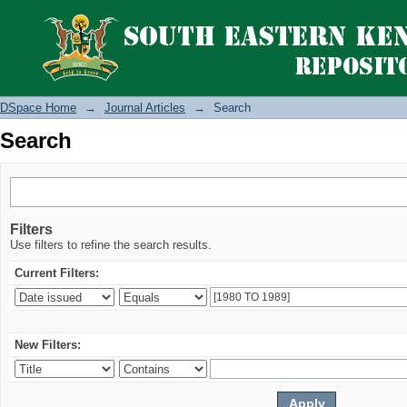
Search
DSpace Home
→
Journal Articles
→
Search
Search
Filters
Use filters to refine the search results.
Current Filters:
New Filters: