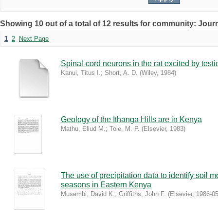
Showing 10 out of a total of 12 results for community: Journ
1
2
Next Page
Spinal-cord neurons in the rat excited by test
Kanui, Titus I.
;
Short, A. D.
(
Wiley
,
1984
)
Geology of the Ithanga Hills are in Kenya
Mathu, Eliud M.
;
Tole, M. P.
(
Elsevier
,
1983
)
The use of precipitation data to identify soil 
seasons in Eastern Kenya
Musembi, David K.
;
Griffiths, John F.
(
Elsevier
,
1986-0