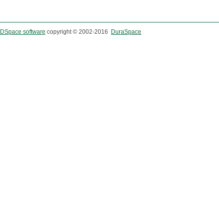
DSpace software
copyright © 2002-2016
DuraSpace