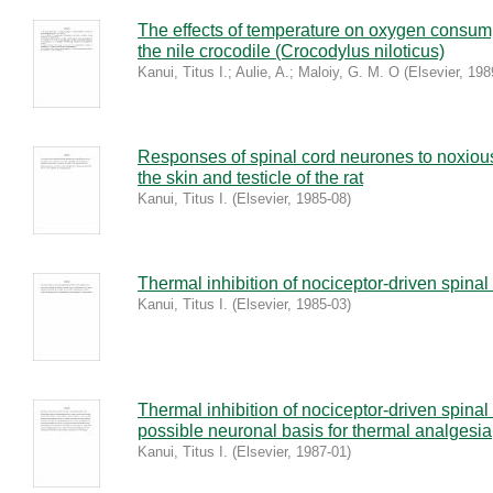
The effects of temperature on oxygen consump
the nile crocodile (Crocodylus niloticus)
Kanui, Titus I.
;
Aulie, A.
;
Maloiy, G. M. O
(
Elsevier
,
198
Responses of spinal cord neurones to noxious
the skin and testicle of the rat
Kanui, Titus I.
(
Elsevier
,
1985-08
)
Thermal inhibition of nociceptor-driven spinal
Kanui, Titus I.
(
Elsevier
,
1985-03
)
Thermal inhibition of nociceptor-driven spinal
possible neuronal basis for thermal analgesia
Kanui, Titus I.
(
Elsevier
,
1987-01
)