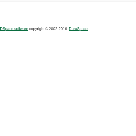
DSpace software
copyright © 2002-2016
DuraSpace