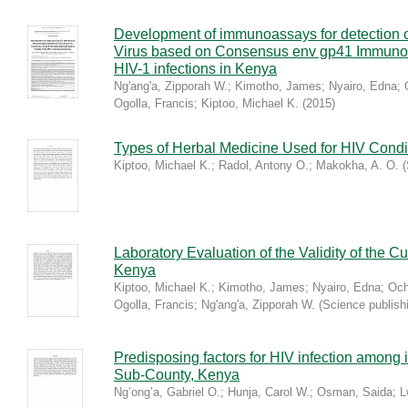
Development of immunoassays for detection
Virus based on Consensus env gp41 Immuno
HIV-1 infections in Kenya
Ng'ang'a, Zipporah W.
;
Kimotho, James
;
Nyairo, Edna
;
Ogolla, Francis
;
Kiptoo, Michael K.
(
2015
)
Types of Herbal Medicine Used for HIV Condi
Kiptoo, Michael K.
;
Radol, Antony O.
;
Makokha, A. O.
(
Laboratory Evaluation of the Validity of the Cu
Kenya
Kiptoo, Michael K.
;
Kimotho, James
;
Nyairo, Edna
;
Och
Ogolla, Francis
;
Ng'ang'a, Zipporah W.
(
Science publish
Predisposing factors for HIV infection among i
Sub-County, Kenya
Ng’ong’a, Gabriel O.
;
Hunja, Carol W.
;
Osman, Saida
;
L