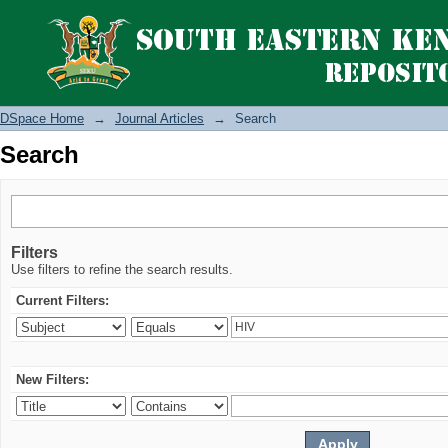
Search
DSpace Home
→
Journal Articles
→
Search
Search
Filters
Use filters to refine the search results.
Current Filters:
New Filters: