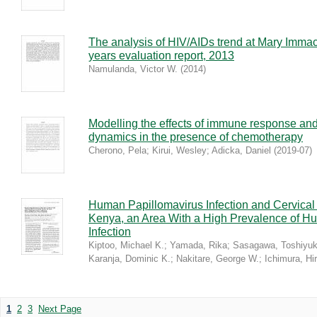
The analysis of HIV/AIDs trend at Mary Imma
years evaluation report, 2013
Namulanda, Victor W.
(
2014
)
Modelling the effects of immune response and
dynamics in the presence of chemotherapy
Cherono, Pela
;
Kirui, Wesley
;
Adicka, Daniel
(
2019-07
)
Human Papillomavirus Infection and Cervical 
Kenya, an Area With a High Prevalence of H
Infection
Kiptoo, Michael K.
;
Yamada, Rika
;
Sasagawa, Toshiyuk
Karanja, Dominic K.
;
Nakitare, George W.
;
Ichimura, Hi
1
2
3
Next Page