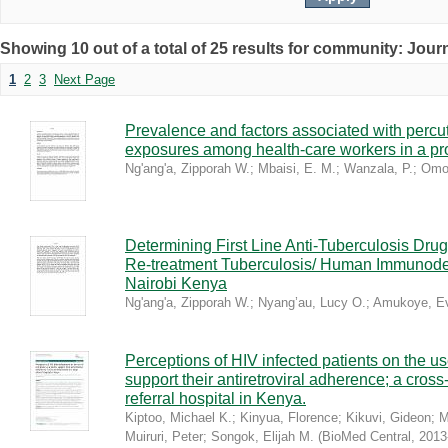
Showing 10 out of a total of 25 results for community: Journ
1
2
3
Next Page
Prevalence and factors associated with percu
exposures among health-care workers in a pro
Ng'ang'a, Zipporah W.
;
Mbaisi, E. M.
;
Wanzala, P.
;
Omol
Determining First Line Anti-Tuberculosis D
Re-treatment Tuberculosis/ Human Immunodefi
Nairobi Kenya
Ng'ang'a, Zipporah W.
;
Nyang’au, Lucy O.
;
Amukoye, E
Perceptions of HIV infected patients on the use
support their antiretroviral adherence; a cross
referral hospital in Kenya.
Kiptoo, Michael K.
;
Kinyua, Florence
;
Kikuvi, Gideon
;
M
Muiruri, Peter
;
Songok, Elijah M.
(
BioMed Central
,
2013