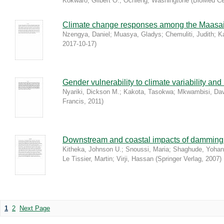
Kokwaro, Gilbert O.
;
Ochieng, Washingtone
(
BioMed Ce
Climate change responses among the Maasa
Nzengya, Daniel
;
Muasya, Gladys
;
Chemuliti, Judith
;
K
2017-10-17
)
Gender vulnerability to climate variability an
Nyariki, Dickson M.
;
Kakota, Tasokwa
;
Mkwambisi, Dav
Francis
,
2011
)
Downstream and coastal impacts of damming a
Kitheka, Johnson U.
;
Snoussi, Maria
;
Shaghude, Yoha
Le Tissier, Martin
;
Virji, Hassan
(
Springer Verlag
,
2007
)
1
2
Next Page