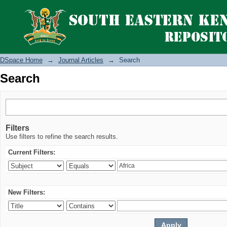
Search
DSpace Home
→
Journal Articles
→
Search
Search
Filters
Use filters to refine the search results.
Current Filters:
New Filters: