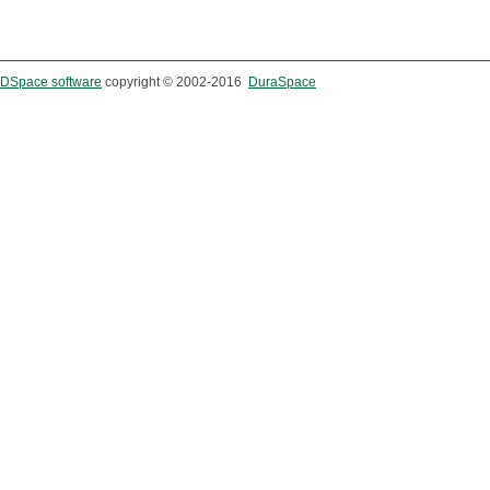
DSpace software
copyright © 2002-2016
DuraSpace