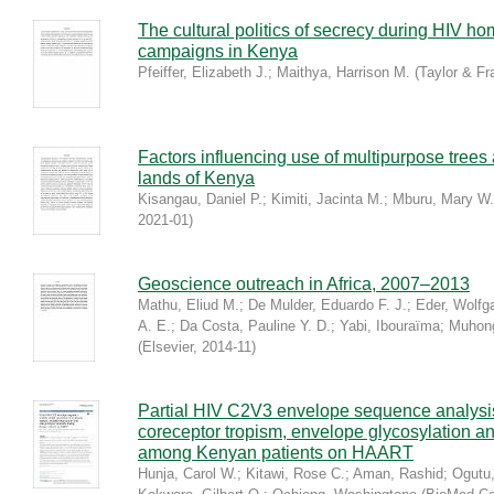
The cultural politics of secrecy during HIV h
campaigns in Kenya
Pfeiffer, Elizabeth J.
;
Maithya, Harrison M.
(
Taylor & Fr
Factors influencing use of multipurpose trees
lands of Kenya
Kisangau, Daniel P.
;
Kimiti, Jacinta M.
;
Mburu, Mary W.
2021-01
)
Geoscience outreach in Africa, 2007–2013
Mathu, Eliud M.
;
De Mulder, Eduardo F. J.
;
Eder, Wolfg
A. E.
;
Da Costa, Pauline Y. D.
;
Yabi, Ibouraïma
;
Muhong
(
Elsevier
,
2014-11
)
Partial HIV C2V3 envelope sequence analysis
coreceptor tropism, envelope glycosylation and
among Kenyan patients on HAART
Hunja, Carol W.
;
Kitawi, Rose C.
;
Aman, Rashid
;
Ogutu,