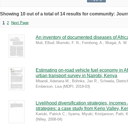
Showing 10 out of a total of 14 results for community: Journ
1
2
Next Page
An inventory of documented diseases of Afri
Muli, Elliud
;
Mumoki, F. N.
;
Fombong, A.
;
Muigai, A. W.
Estimating on-road vehicle fuel economy in Af
urban transport survey in Nairobi, Kenya
Mbandi, Aderiana M.
;
Böhnke, Jan R.
;
Schwela, Dietric
Emberson, Lisa
(
MDPI
,
2019-03
)
Livelihood diversification strategies, incom
strategies: a case study from Kerio Valley, Ke
Kariuki, Patrick C.
;
Iiyama, Miyuki
;
Kristjanson, Patti
;
K
(
Wiley
,
2008-04
)