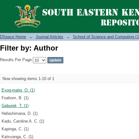
Filter by: Author
DSpace Home
→
Journal Articles
→
School of Science and Computing (J
Filter by: Author
Results Per Page:
Now showing items 1-10 of 1
Eyog-matig, O. (1)
Foahom, B. (1)
Geburek, T. (1)
Hafashimana, D. (1)
Kadu, Caroline A. C. (1)
Kapinga, C. (1)
Katsvanga, C. (1)