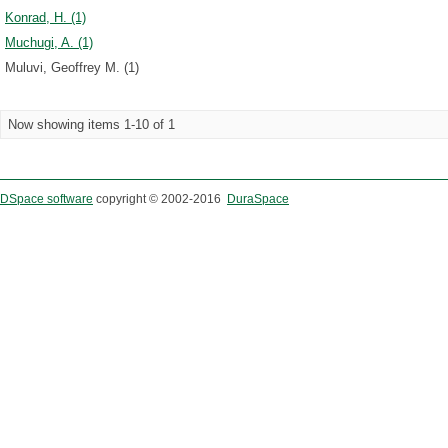
Konrad, H. (1)
Muchugi, A. (1)
Muluvi, Geoffrey M. (1)
Now showing items 1-10 of 1
DSpace software
copyright © 2002-2016
DuraSpace