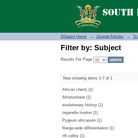
Filter by: Subject
DSpace Home
→
Journal Articles
→
Sc
Filter by: Subject
Results Per Page:
Now showing items 1-7 of 1
African cherry (1)
Afromontane (1)
evolutionary history (1)
organelle marker (1)
Pygeum africanum (1)
Range-wide differentiation (1)
rift valley (1)