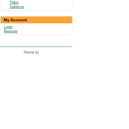
Titles
Subjects
My Account
Login
Register
Theme by