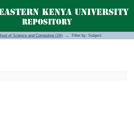
hool of Science and Computing (JA)
→
Filter by: Subject