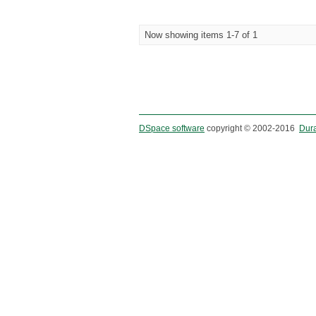
Now showing items 1-7 of 1
DSpace software
copyright © 2002-2016
Dur