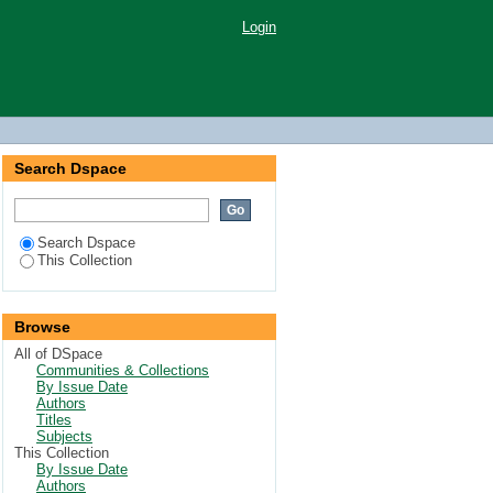
Login
Search Dspace
Search Dspace
This Collection
Browse
All of DSpace
Communities & Collections
By Issue Date
Authors
Titles
Subjects
This Collection
By Issue Date
Authors