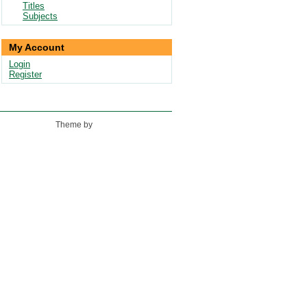
Titles
Subjects
My Account
Login
Register
Theme by