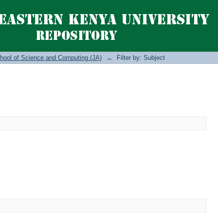
hool of Science and Computing (JA)
→
Filter by: Subject