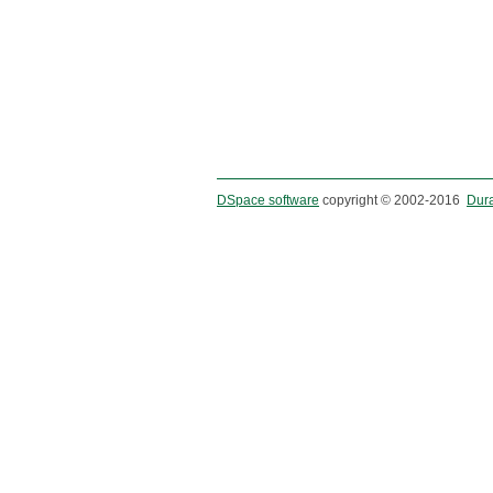
DSpace software
copyright © 2002-2016
Dur