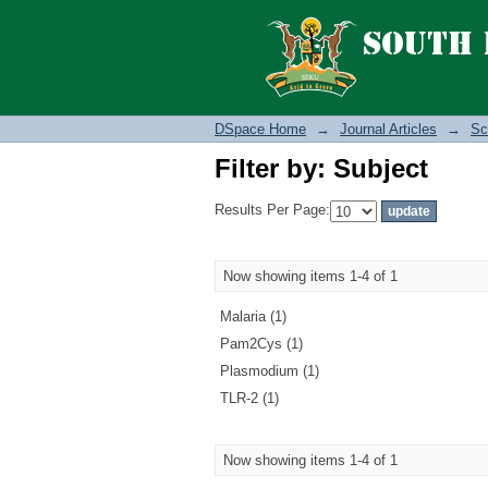
Filter by: Subject
DSpace Home
→
Journal Articles
→
Sc
Filter by: Subject
Results Per Page:
Now showing items 1-4 of 1
Malaria (1)
Pam2Cys (1)
Plasmodium (1)
TLR-2 (1)
Now showing items 1-4 of 1