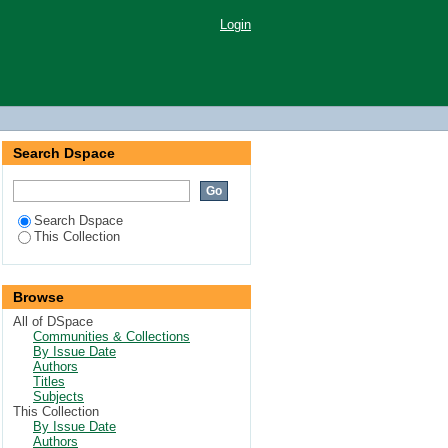
Login
Search Dspace
Search Dspace
This Collection
Browse
All of DSpace
Communities & Collections
By Issue Date
Authors
Titles
Subjects
This Collection
By Issue Date
Authors