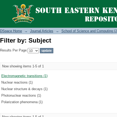
Filter by: Subject
DSpace Home
→
Journal Articles
→
School of Science and Computing (J
Filter by: Subject
Results Per Page:
Now showing items 1-5 of 1
Electromagnetic transitions (1)
Nuclear reactions (1)
Nuclear structure & decays (1)
Photonuclear reactions (1)
Polarization phenomena (1)
Now showing items 1-5 of 1