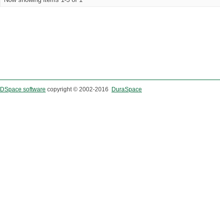
DSpace software
copyright © 2002-2016
DuraSpace