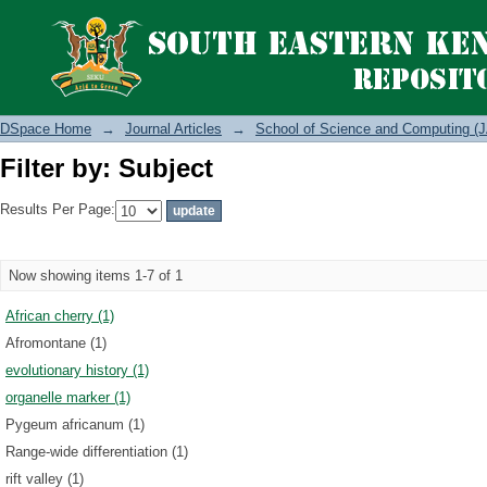
Filter by: Subject
DSpace Home
→
Journal Articles
→
School of Science and Computing (J
Filter by: Subject
Results Per Page:
Now showing items 1-7 of 1
African cherry (1)
Afromontane (1)
evolutionary history (1)
organelle marker (1)
Pygeum africanum (1)
Range-wide differentiation (1)
rift valley (1)