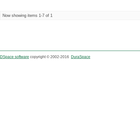
Now showing items 1-7 of 1
DSpace software
copyright © 2002-2016
DuraSpace