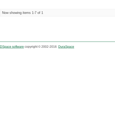
Now showing items 1-7 of 1
DSpace software
copyright © 2002-2016
DuraSpace