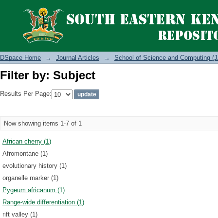
Filter by: Subject
DSpace Home
→
Journal Articles
→
School of Science and Computing (J
Filter by: Subject
Results Per Page:
Now showing items 1-7 of 1
African cherry (1)
Afromontane (1)
evolutionary history (1)
organelle marker (1)
Pygeum africanum (1)
Range-wide differentiation (1)
rift valley (1)