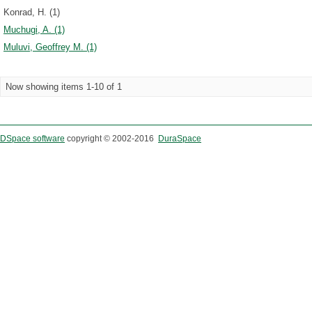
Konrad, H. (1)
Muchugi, A. (1)
Muluvi, Geoffrey M. (1)
Now showing items 1-10 of 1
DSpace software
copyright © 2002-2016
DuraSpace