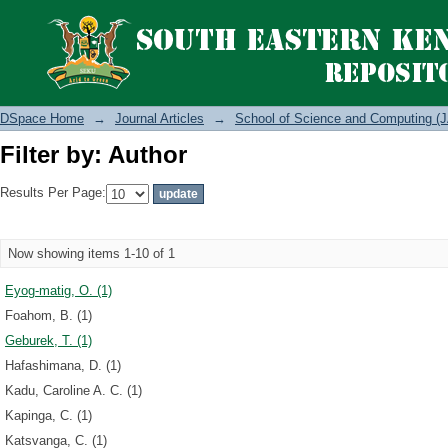
Filter by: Author
DSpace Home
→
Journal Articles
→
School of Science and Computing (J
Filter by: Author
Results Per Page:
Now showing items 1-10 of 1
Eyog-matig, O. (1)
Foahom, B. (1)
Geburek, T. (1)
Hafashimana, D. (1)
Kadu, Caroline A. C. (1)
Kapinga, C. (1)
Katsvanga, C. (1)