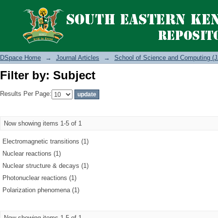
Filter by: Subject
DSpace Home
→
Journal Articles
→
School of Science and Computing (J
Filter by: Subject
Results Per Page:
Now showing items 1-5 of 1
Electromagnetic transitions (1)
Nuclear reactions (1)
Nuclear structure & decays (1)
Photonuclear reactions (1)
Polarization phenomena (1)
Now showing items 1-5 of 1