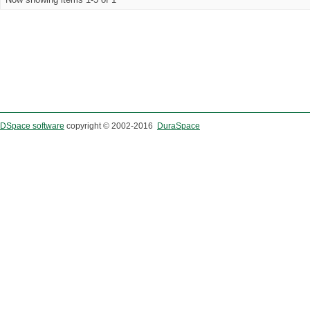
DSpace software
copyright © 2002-2016
DuraSpace