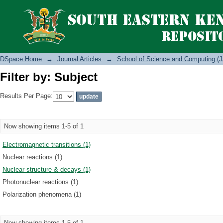
Filter by: Subject
DSpace Home
→
Journal Articles
→
School of Science and Computing (J
Filter by: Subject
Results Per Page:
Now showing items 1-5 of 1
Electromagnetic transitions (1)
Nuclear reactions (1)
Nuclear structure & decays (1)
Photonuclear reactions (1)
Polarization phenomena (1)
Now showing items 1-5 of 1