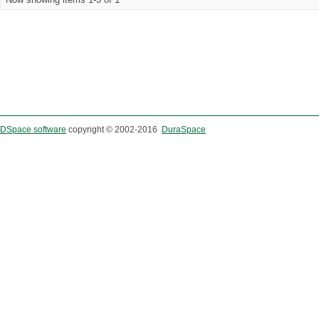
DSpace software
copyright © 2002-2016
DuraSpace