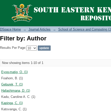
Filter by: Author
DSpace Home
→
Journal Articles
→
School of Science and Computing (J
Filter by: Author
Results Per Page:
Now showing items 1-10 of 1
Eyog-matig, O. (1)
Foahom, B. (1)
Geburek, T. (1)
Hafashimana, D. (1)
Kadu, Caroline A. C. (1)
Kapinga, C. (1)
Katsvanga, C. (1)