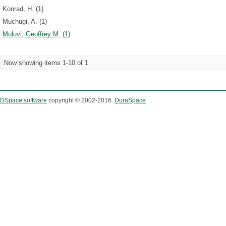
Konrad, H. (1)
Muchugi, A. (1)
Muluvi, Geoffrey M. (1)
Now showing items 1-10 of 1
DSpace software
copyright © 2002-2016
DuraSpace