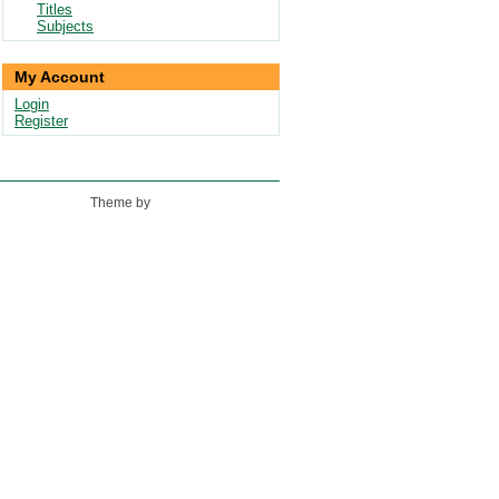
Titles
Subjects
My Account
Login
Register
Theme by