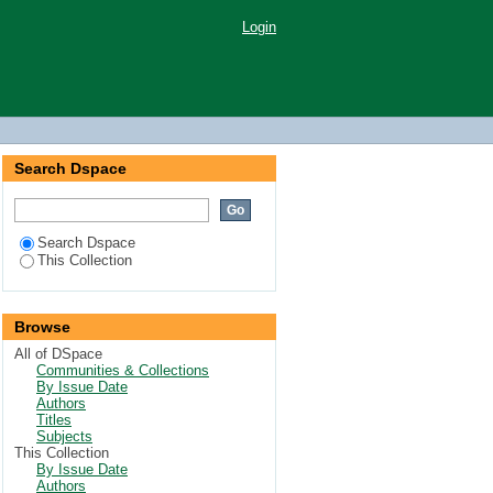
Login
Search Dspace
Search Dspace
This Collection
Browse
All of DSpace
Communities & Collections
By Issue Date
Authors
Titles
Subjects
This Collection
By Issue Date
Authors