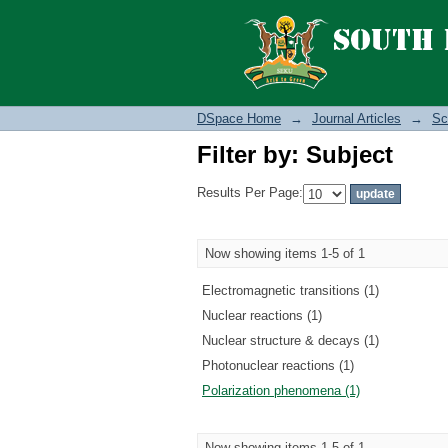
Filter by: Subject
DSpace Home
→
Journal Articles
→
Sc
Filter by: Subject
Results Per Page:
Now showing items 1-5 of 1
Electromagnetic transitions (1)
Nuclear reactions (1)
Nuclear structure & decays (1)
Photonuclear reactions (1)
Polarization phenomena (1)
Now showing items 1-5 of 1