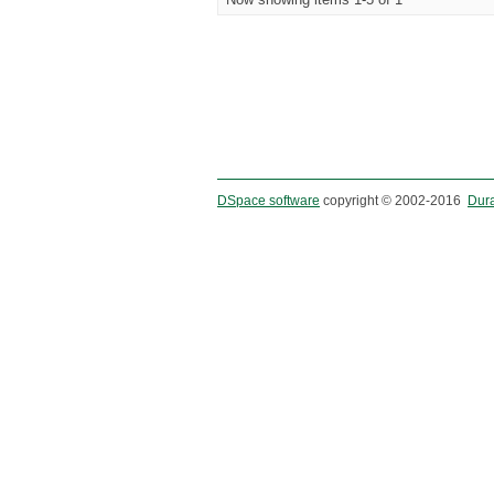
DSpace software
copyright © 2002-2016
Dur