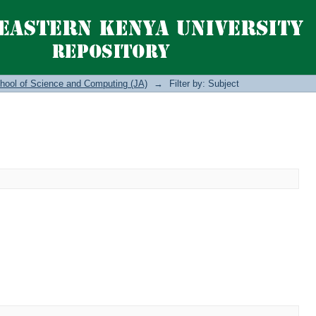
hool of Science and Computing (JA)
→
Filter by: Subject