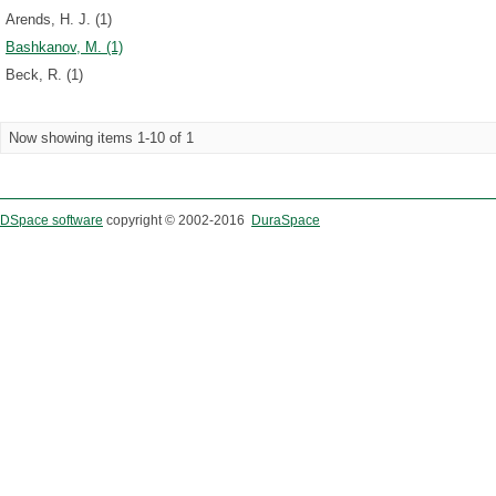
Arends, H. J. (1)
Bashkanov, M. (1)
Beck, R. (1)
Now showing items 1-10 of 1
DSpace software
copyright © 2002-2016
DuraSpace