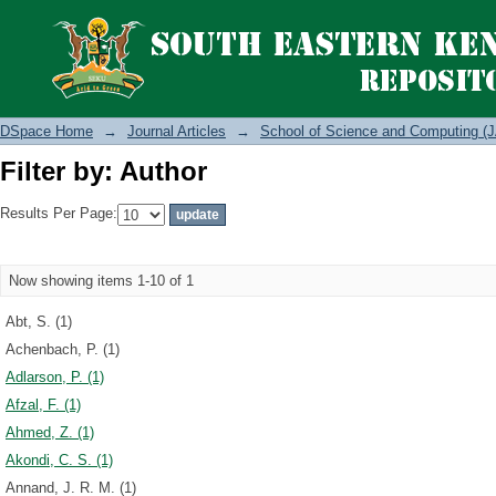
Filter by: Author
DSpace Home
→
Journal Articles
→
School of Science and Computing (J
Filter by: Author
Results Per Page:
Now showing items 1-10 of 1
Abt, S. (1)
Achenbach, P. (1)
Adlarson, P. (1)
Afzal, F. (1)
Ahmed, Z. (1)
Akondi, C. S. (1)
Annand, J. R. M. (1)