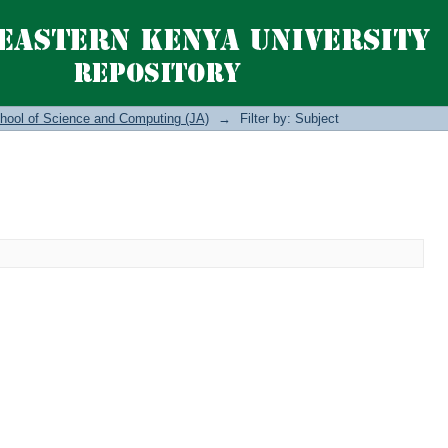
hool of Science and Computing (JA)
→
Filter by: Subject