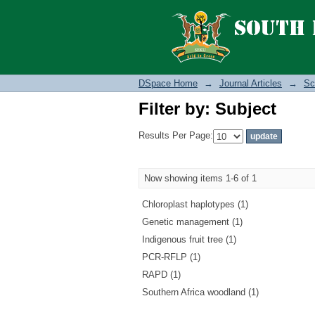
Filter by: Subject
DSpace Home
→
Journal Articles
→
Sc
Filter by: Subject
Results Per Page:
Now showing items 1-6 of 1
Chloroplast haplotypes (1)
Genetic management (1)
Indigenous fruit tree (1)
PCR-RFLP (1)
RAPD (1)
Southern Africa woodland (1)