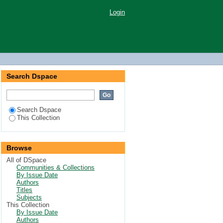
Login
Search Dspace
Search Dspace
This Collection
Browse
All of DSpace
Communities & Collections
By Issue Date
Authors
Titles
Subjects
This Collection
By Issue Date
Authors