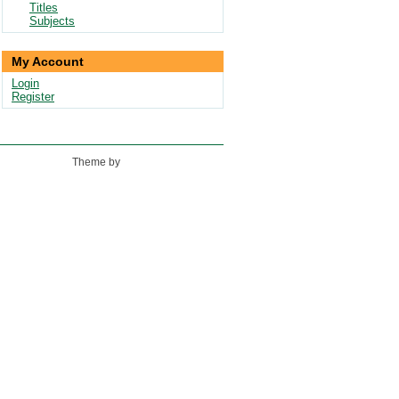
Titles
Subjects
My Account
Login
Register
Theme by