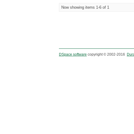
Now showing items 1-6 of 1
DSpace software
copyright © 2002-2016
Dur