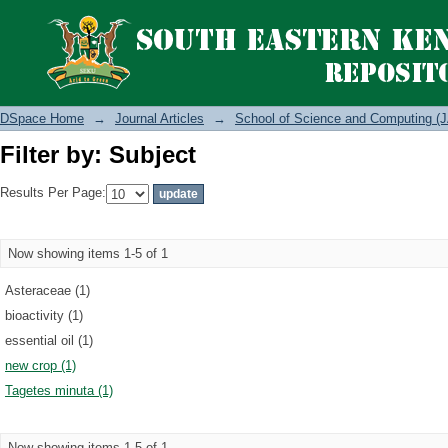
Filter by: Subject
DSpace Home
→
Journal Articles
→
School of Science and Computing (J
Filter by: Subject
Results Per Page:
Now showing items 1-5 of 1
Asteraceae (1)
bioactivity (1)
essential oil (1)
new crop (1)
Tagetes minuta (1)
Now showing items 1-5 of 1