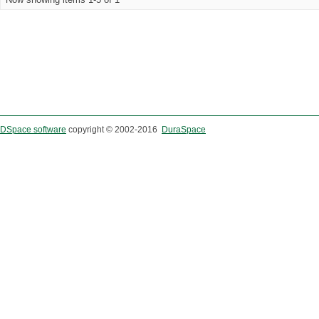
DSpace software
copyright © 2002-2016
DuraSpace