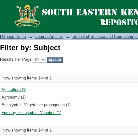
Filter by: Subject
DSpace Home
→
Journal Articles
→
School of Science and Computing (J
Filter by: Subject
Results Per Page:
Now showing items 1-4 of 1
Agriculture (1)
Agronomy (1)
Eucalyptus--Vegetative propagation (1)
Forestry Eucalyptus--Varieties (1)
Now showing items 1-4 of 1