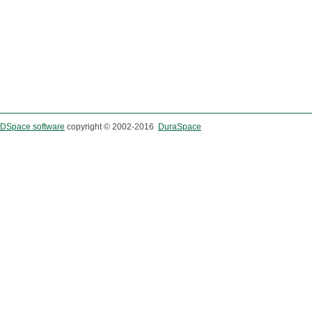
DSpace software
copyright © 2002-2016
DuraSpace