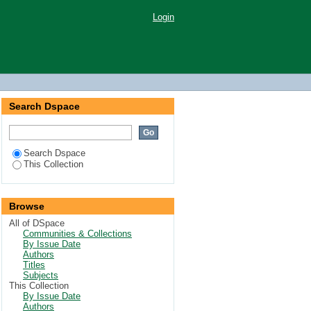
Login
Search Dspace
Search Dspace
This Collection
Browse
All of DSpace
Communities & Collections
By Issue Date
Authors
Titles
Subjects
This Collection
By Issue Date
Authors