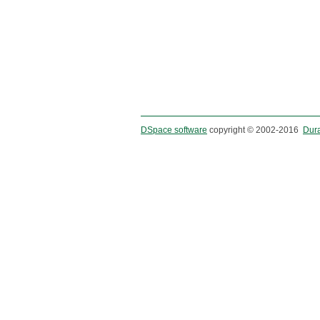
DSpace software
copyright © 2002-2016
Dur