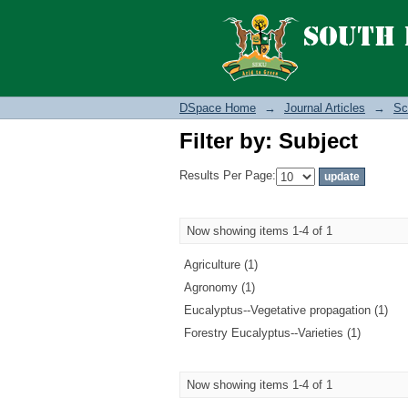
Filter by: Subject
DSpace Home
→
Journal Articles
→
Sc
Filter by: Subject
Results Per Page:
Now showing items 1-4 of 1
Agriculture (1)
Agronomy (1)
Eucalyptus--Vegetative propagation (1)
Forestry Eucalyptus--Varieties (1)
Now showing items 1-4 of 1