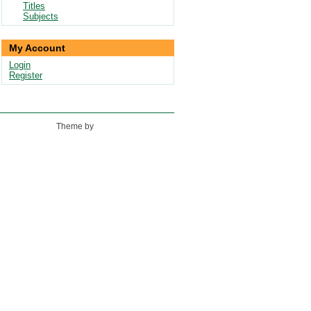
Titles
Subjects
My Account
Login
Register
Theme by