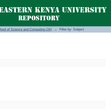
hool of Science and Computing (JA)
→
Filter by: Subject