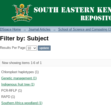
Filter by: Subject
DSpace Home
→
Journal Articles
→
School of Science and Computing (J
Filter by: Subject
Results Per Page:
Now showing items 1-6 of 1
Chloroplast haplotypes (1)
Genetic management (1)
Indigenous fruit tree (1)
PCR-RFLP (1)
RAPD (1)
Southern Africa woodland (1)