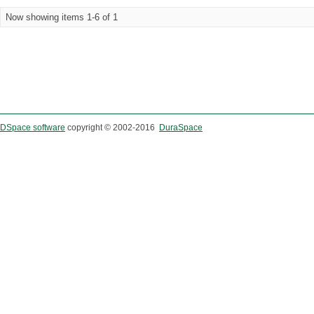
Now showing items 1-6 of 1
DSpace software
copyright © 2002-2016
DuraSpace