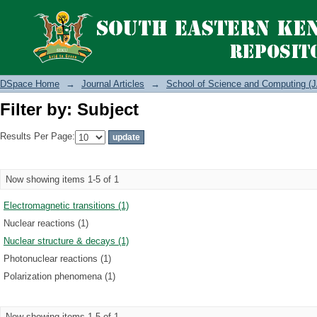
Filter by: Subject
DSpace Home
→
Journal Articles
→
School of Science and Computing (J
Filter by: Subject
Results Per Page:
Now showing items 1-5 of 1
Electromagnetic transitions (1)
Nuclear reactions (1)
Nuclear structure & decays (1)
Photonuclear reactions (1)
Polarization phenomena (1)
Now showing items 1-5 of 1