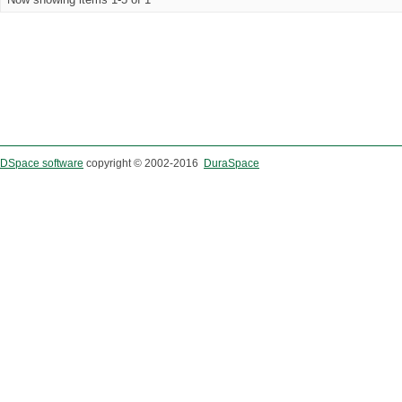
DSpace software
copyright © 2002-2016
DuraSpace