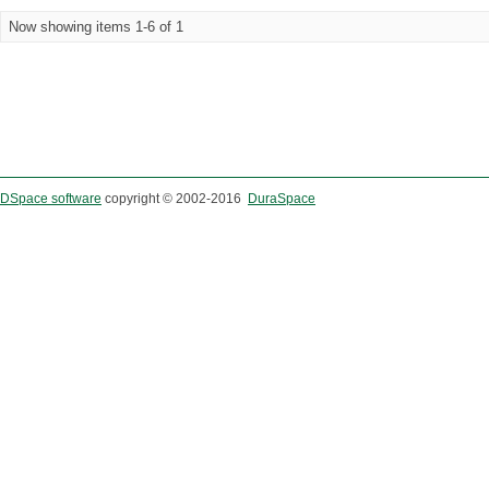
Now showing items 1-6 of 1
DSpace software
copyright © 2002-2016
DuraSpace