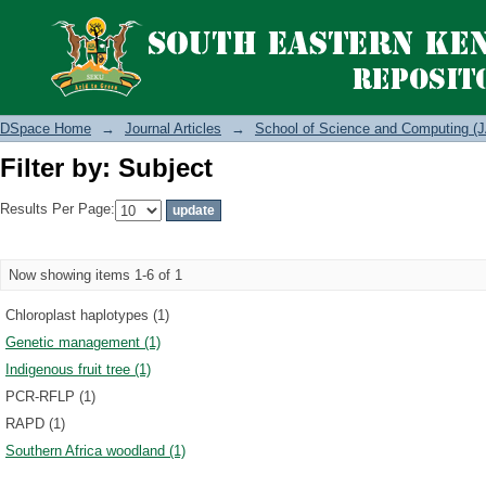
Filter by: Subject
DSpace Home
→
Journal Articles
→
School of Science and Computing (J
Filter by: Subject
Results Per Page:
Now showing items 1-6 of 1
Chloroplast haplotypes (1)
Genetic management (1)
Indigenous fruit tree (1)
PCR-RFLP (1)
RAPD (1)
Southern Africa woodland (1)