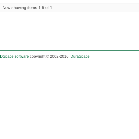
Now showing items 1-6 of 1
DSpace software
copyright © 2002-2016
DuraSpace