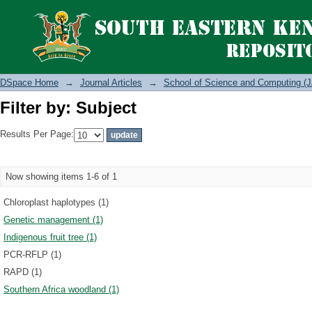
Filter by: Subject
DSpace Home
→
Journal Articles
→
School of Science and Computing (J
Filter by: Subject
Results Per Page:
Now showing items 1-6 of 1
Chloroplast haplotypes (1)
Genetic management (1)
Indigenous fruit tree (1)
PCR-RFLP (1)
RAPD (1)
Southern Africa woodland (1)