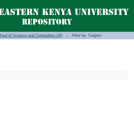
hool of Science and Computing (JA)
→
Filter by: Subject