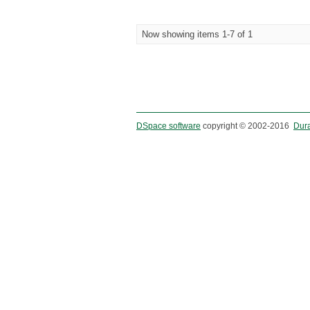
Now showing items 1-7 of 1
DSpace software
copyright © 2002-2016
Dur