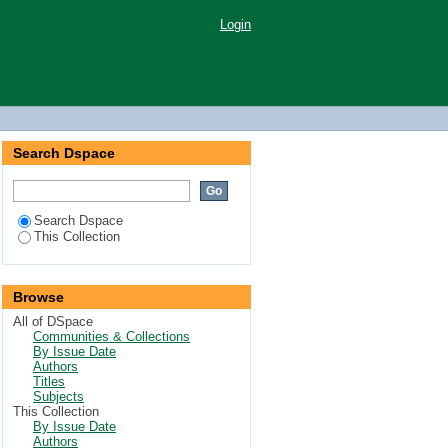
Login
Search Dspace
Search Dspace
This Collection
Browse
All of DSpace
Communities & Collections
By Issue Date
Authors
Titles
Subjects
This Collection
By Issue Date
Authors