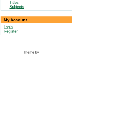
Titles
Subjects
My Account
Login
Register
Theme by