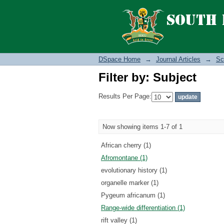
Filter by: Subject
DSpace Home
→
Journal Articles
→
Sc
Filter by: Subject
Results Per Page:
Now showing items 1-7 of 1
African cherry (1)
Afromontane (1)
evolutionary history (1)
organelle marker (1)
Pygeum africanum (1)
Range-wide differentiation (1)
rift valley (1)