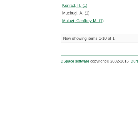
Konrad, H. (1)
Muchugi, A. (1)
Muluvi, Geoffrey M. (1)
Now showing items 1-10 of 1
DSpace software
copyright © 2002-2016
Dur