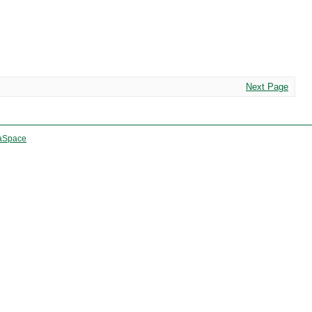
Next Page
aSpace