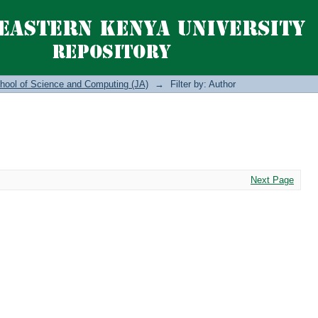
hool of Science and Computing (JA)
→
Filter by: Author
Next Page