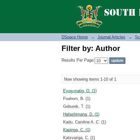
Filter by: Author
DSpace Home
→
Journal Articles
→
Sc
Filter by: Author
Results Per Page:
Now showing items 1-10 of 1
Eyog-matig, O. (1)
Foahom, B. (1)
Geburek, T. (1)
Hafashimana, D. (1)
Kadu, Caroline A. C. (1)
Kapinga, C. (1)
Katsvanga, C. (1)