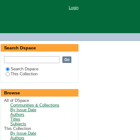
Login
Search Dspace
Search Dspace
This Collection
Browse
All of DSpace
Communities & Collections
By Issue Date
Authors
Titles
Subjects
This Collection
By Issue Date
Authors