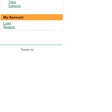
Titles
Subjects
My Account
Login
Register
Theme by