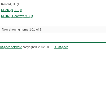
Konrad, H. (1)
Muchugi, A. (1)
Muluvi, Geoffrey M. (1)
Now showing items 1-10 of 1
DSpace software
copyright © 2002-2016
DuraSpace