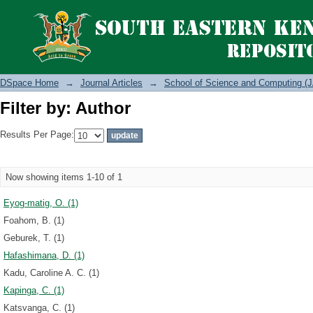
Filter by: Author
DSpace Home
→
Journal Articles
→
School of Science and Computing (J
Filter by: Author
Results Per Page:
Now showing items 1-10 of 1
Eyog-matig, O. (1)
Foahom, B. (1)
Geburek, T. (1)
Hafashimana, D. (1)
Kadu, Caroline A. C. (1)
Kapinga, C. (1)
Katsvanga, C. (1)