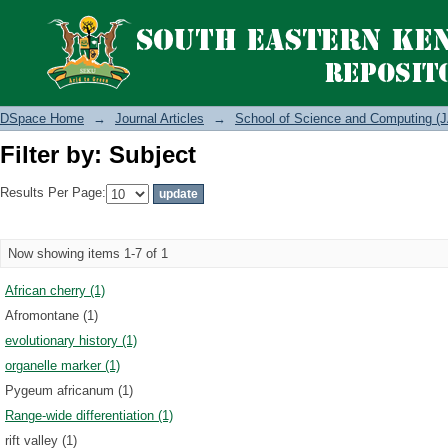
Filter by: Subject
DSpace Home
→
Journal Articles
→
School of Science and Computing (J
Filter by: Subject
Results Per Page:
Now showing items 1-7 of 1
African cherry (1)
Afromontane (1)
evolutionary history (1)
organelle marker (1)
Pygeum africanum (1)
Range-wide differentiation (1)
rift valley (1)