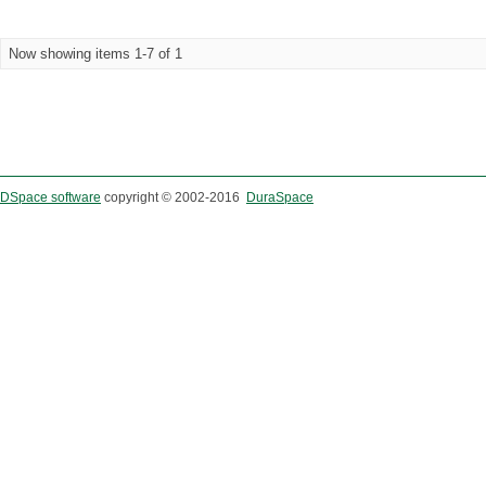
Now showing items 1-7 of 1
DSpace software
copyright © 2002-2016
DuraSpace