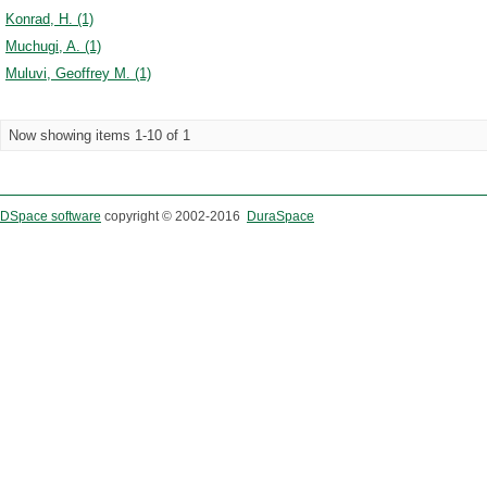
Konrad, H. (1)
Muchugi, A. (1)
Muluvi, Geoffrey M. (1)
Now showing items 1-10 of 1
DSpace software
copyright © 2002-2016
DuraSpace