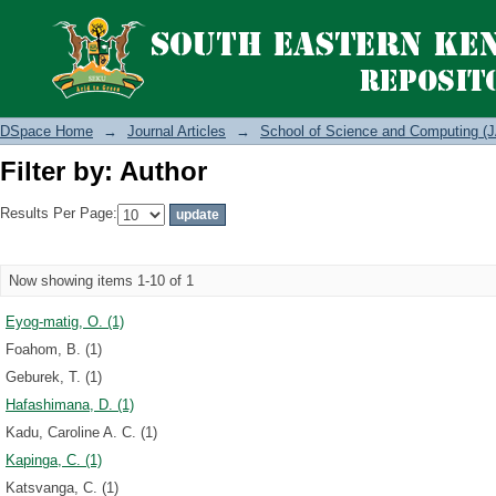
Filter by: Author
DSpace Home
→
Journal Articles
→
School of Science and Computing (J
Filter by: Author
Results Per Page:
Now showing items 1-10 of 1
Eyog-matig, O. (1)
Foahom, B. (1)
Geburek, T. (1)
Hafashimana, D. (1)
Kadu, Caroline A. C. (1)
Kapinga, C. (1)
Katsvanga, C. (1)