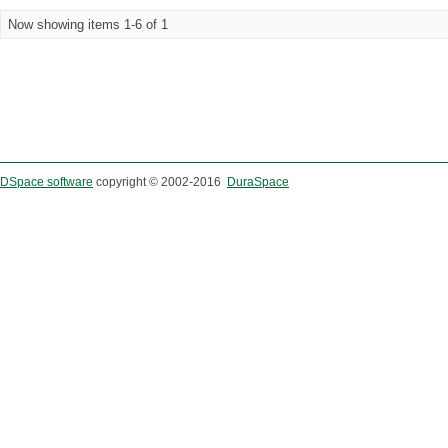
Now showing items 1-6 of 1
DSpace software
copyright © 2002-2016
DuraSpace