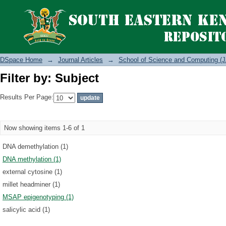
Filter by: Subject
DSpace Home
→
Journal Articles
→
School of Science and Computing (J
Filter by: Subject
Results Per Page:
Now showing items 1-6 of 1
DNA demethylation (1)
DNA methylation (1)
external cytosine (1)
millet headminer (1)
MSAP epigenotyping (1)
salicylic acid (1)