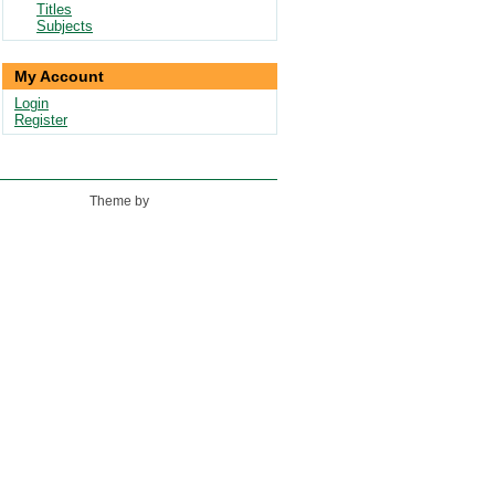
Titles
Subjects
My Account
Login
Register
Theme by