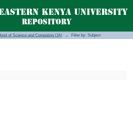
hool of Science and Computing (JA)
→
Filter by: Subject