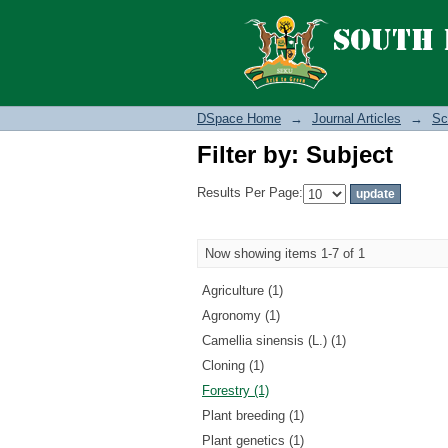
Filter by: Subject
DSpace Home
→
Journal Articles
→
Sc
Filter by: Subject
Results Per Page:
Now showing items 1-7 of 1
Agriculture (1)
Agronomy (1)
Camellia sinensis (L.) (1)
Cloning (1)
Forestry (1)
Plant breeding (1)
Plant genetics (1)