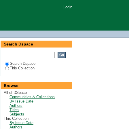
Login
Search Dspace
Search Dspace
This Collection
Browse
All of DSpace
Communities & Collections
By Issue Date
Authors
Titles
Subjects
This Collection
By Issue Date
Authors