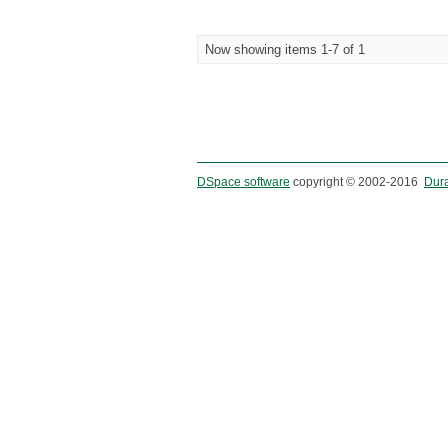
Now showing items 1-7 of 1
DSpace software
copyright © 2002-2016
Dur