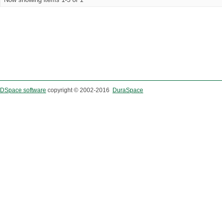
DSpace software
copyright © 2002-2016
DuraSpace