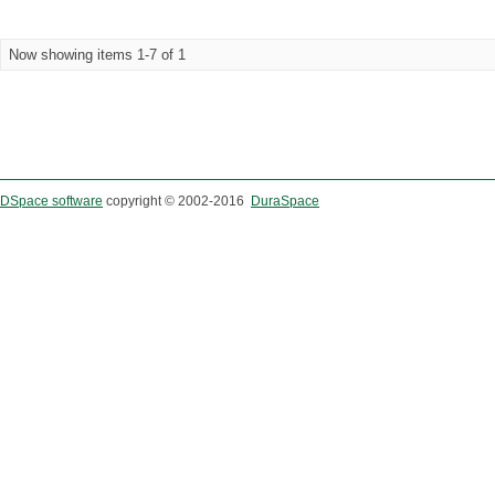
Now showing items 1-7 of 1
DSpace software
copyright © 2002-2016
DuraSpace