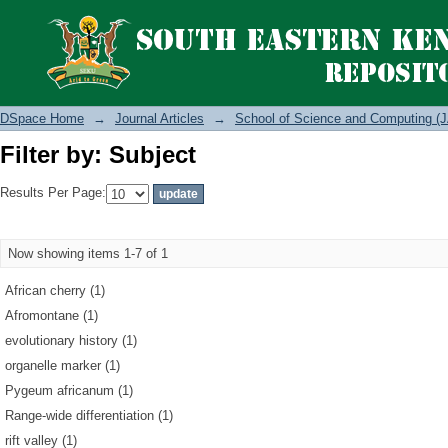
Filter by: Subject
DSpace Home
→
Journal Articles
→
School of Science and Computing (J
Filter by: Subject
Results Per Page:
Now showing items 1-7 of 1
African cherry (1)
Afromontane (1)
evolutionary history (1)
organelle marker (1)
Pygeum africanum (1)
Range-wide differentiation (1)
rift valley (1)