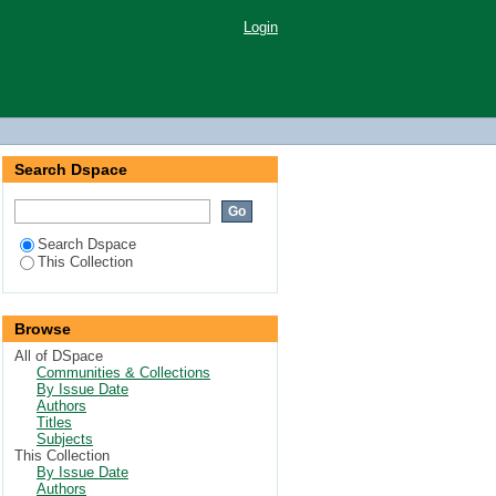
Login
Search Dspace
Search Dspace
This Collection
Browse
All of DSpace
Communities & Collections
By Issue Date
Authors
Titles
Subjects
This Collection
By Issue Date
Authors