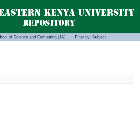
hool of Science and Computing (JA)
→
Filter by: Subject