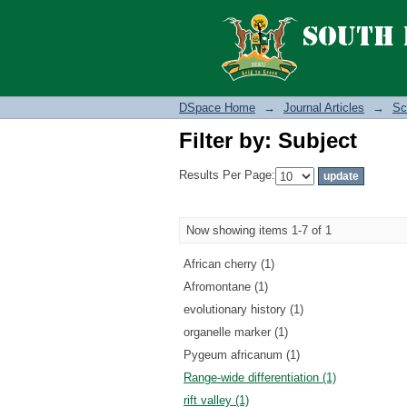
Filter by: Subject
DSpace Home
→
Journal Articles
→
Sc
Filter by: Subject
Results Per Page:
Now showing items 1-7 of 1
African cherry (1)
Afromontane (1)
evolutionary history (1)
organelle marker (1)
Pygeum africanum (1)
Range-wide differentiation (1)
rift valley (1)