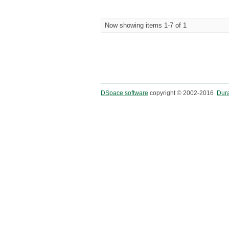
Now showing items 1-7 of 1
DSpace software
copyright © 2002-2016
Dur