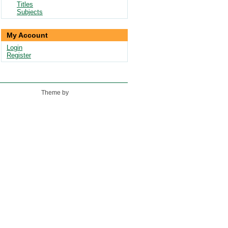
Titles
Subjects
My Account
Login
Register
Theme by