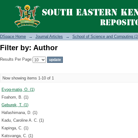
Filter by: Author
DSpace Home
→
Journal Articles
→
School of Science and Computing (J
Filter by: Author
Results Per Page:
Now showing items 1-10 of 1
Eyog-matig, O. (1)
Foahom, B. (1)
Geburek, T. (1)
Hafashimana, D. (1)
Kadu, Caroline A. C. (1)
Kapinga, C. (1)
Katsvanga, C. (1)