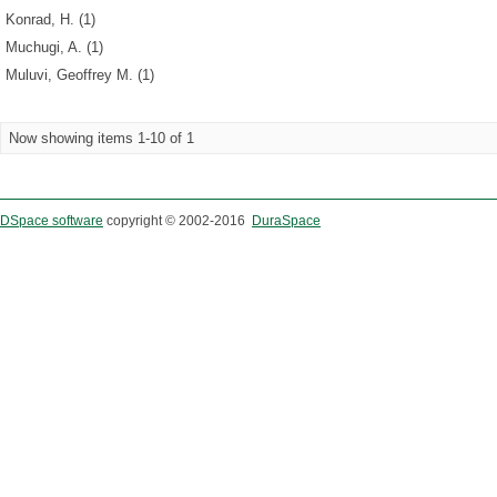
Konrad, H. (1)
Muchugi, A. (1)
Muluvi, Geoffrey M. (1)
Now showing items 1-10 of 1
DSpace software
copyright © 2002-2016
DuraSpace