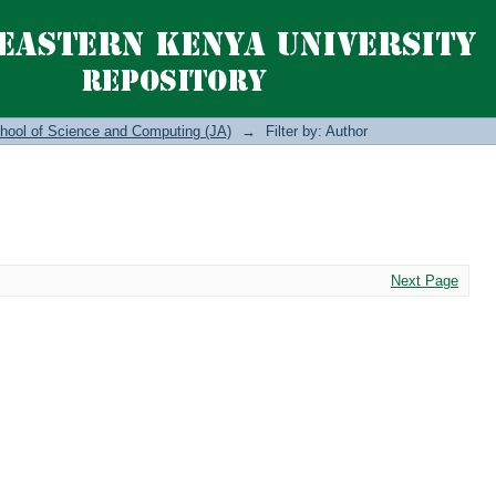
hool of Science and Computing (JA)
→
Filter by: Author
Next Page