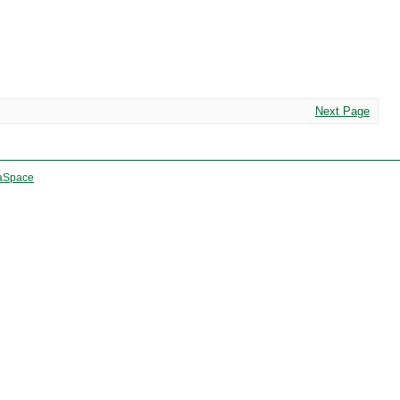
Next Page
aSpace