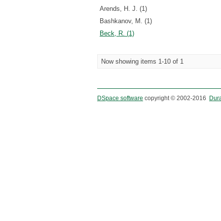
Arends, H. J. (1)
Bashkanov, M. (1)
Beck, R. (1)
Now showing items 1-10 of 1
DSpace software
copyright © 2002-2016
Dur