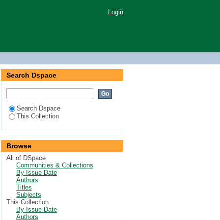
Login
Search Dspace
Search Dspace
This Collection
Browse
All of DSpace
Communities & Collections
By Issue Date
Authors
Titles
Subjects
This Collection
By Issue Date
Authors