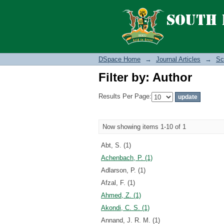
Filter by: Author
DSpace Home
→
Journal Articles
→
Sc
Filter by: Author
Results Per Page:
Now showing items 1-10 of 1
Abt, S. (1)
Achenbach, P. (1)
Adlarson, P. (1)
Afzal, F. (1)
Ahmed, Z. (1)
Akondi, C. S. (1)
Annand, J. R. M. (1)