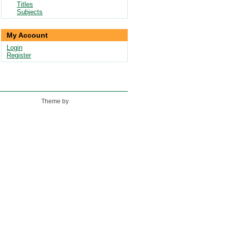
Titles
Subjects
My Account
Login
Register
Theme by