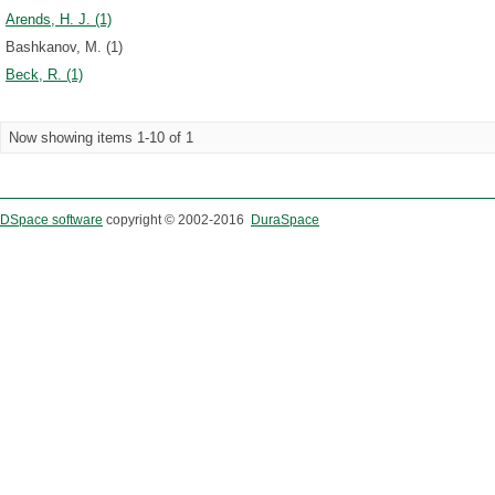
Arends, H. J. (1)
Bashkanov, M. (1)
Beck, R. (1)
Now showing items 1-10 of 1
DSpace software
copyright © 2002-2016
DuraSpace