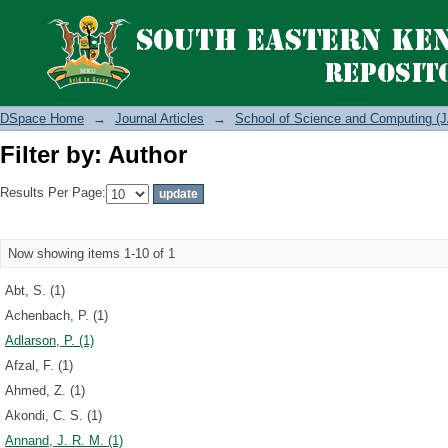
Filter by: Author
DSpace Home
→
Journal Articles
→
School of Science and Computing (J
Filter by: Author
Results Per Page:
Now showing items 1-10 of 1
Abt, S. (1)
Achenbach, P. (1)
Adlarson, P. (1)
Afzal, F. (1)
Ahmed, Z. (1)
Akondi, C. S. (1)
Annand, J. R. M. (1)