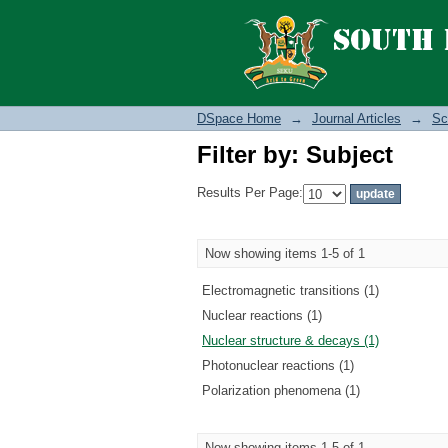
Filter by: Subject
DSpace Home
→
Journal Articles
→
Sc
Filter by: Subject
Results Per Page:
Now showing items 1-5 of 1
Electromagnetic transitions (1)
Nuclear reactions (1)
Nuclear structure & decays (1)
Photonuclear reactions (1)
Polarization phenomena (1)
Now showing items 1-5 of 1