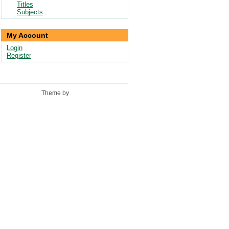
Titles
Subjects
My Account
Login
Register
Theme by