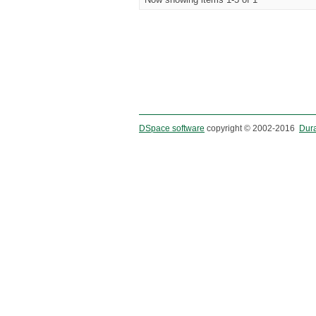
DSpace software
copyright © 2002-2016
Dur