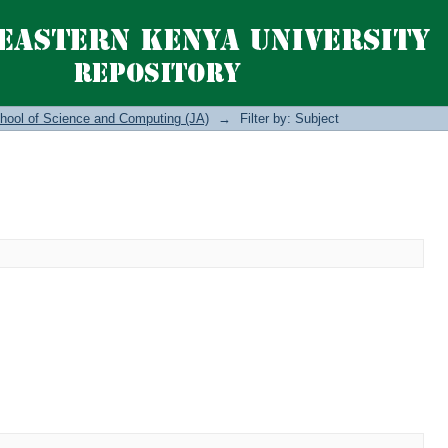
hool of Science and Computing (JA)
→
Filter by: Subject