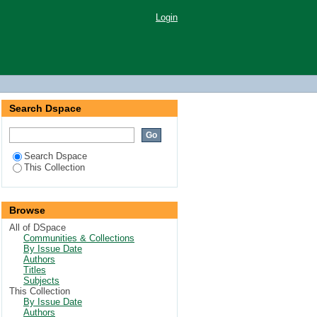
Login
Search Dspace
Search Dspace
This Collection
Browse
All of DSpace
Communities & Collections
By Issue Date
Authors
Titles
Subjects
This Collection
By Issue Date
Authors