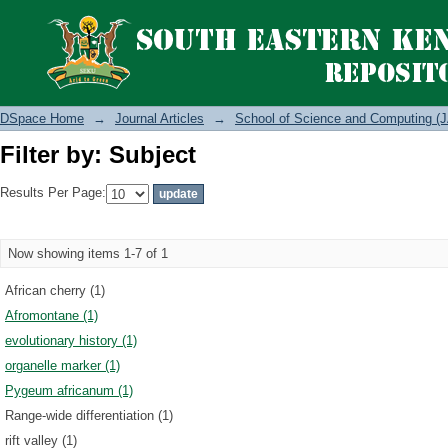
Filter by: Subject
DSpace Home
→
Journal Articles
→
School of Science and Computing (J
Filter by: Subject
Results Per Page:
Now showing items 1-7 of 1
African cherry (1)
Afromontane (1)
evolutionary history (1)
organelle marker (1)
Pygeum africanum (1)
Range-wide differentiation (1)
rift valley (1)