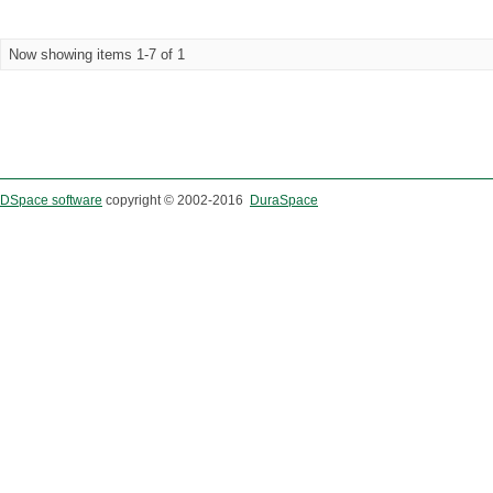
Now showing items 1-7 of 1
DSpace software
copyright © 2002-2016
DuraSpace