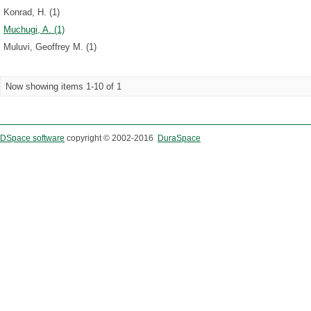
Konrad, H. (1)
Muchugi, A. (1)
Muluvi, Geoffrey M. (1)
Now showing items 1-10 of 1
DSpace software
copyright © 2002-2016
DuraSpace