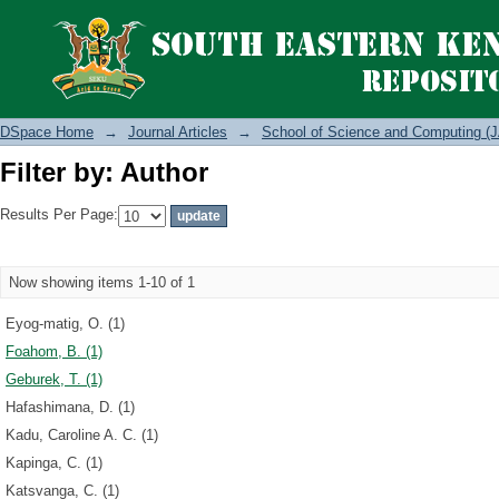
Filter by: Author
DSpace Home
→
Journal Articles
→
School of Science and Computing (J
Filter by: Author
Results Per Page:
Now showing items 1-10 of 1
Eyog-matig, O. (1)
Foahom, B. (1)
Geburek, T. (1)
Hafashimana, D. (1)
Kadu, Caroline A. C. (1)
Kapinga, C. (1)
Katsvanga, C. (1)