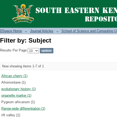
Filter by: Subject
DSpace Home
→
Journal Articles
→
School of Science and Computing (J
Filter by: Subject
Results Per Page:
Now showing items 1-7 of 1
African cherry (1)
Afromontane (1)
evolutionary history (1)
organelle marker (1)
Pygeum africanum (1)
Range-wide differentiation (1)
rift valley (1)