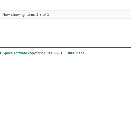
Now showing items 1-7 of 1
DSpace software
copyright © 2002-2016
DuraSpace